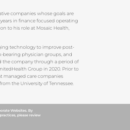
ative companies whose goals are
 years in finance focused operating
ion to his role at Mosaic Health,
aging technology to improve post-
isk-bearing physician groups, and
ed the company through a period of
UnitedHealth Group in 2020. Prior to
s at managed care companies
from the University of Tennessee.
porate Websites. By
 practices, please review