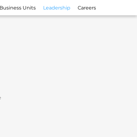
Business Units
Leadership
Careers
e