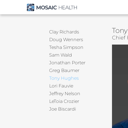
Tony
Clay Richards
Chief 
Doug Wenners
Tesha Simpson
Sam Wald
Jonathan Porter
Greg Baumer
Tony Hughes
Lori Fauvie
Jeffrey Nelson
LeToia Crozier
Joe Biscardi