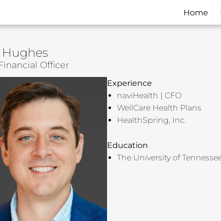
Home
 Hughes
Financial Officer
Experience
naviHealth | CFO
WellCare Health Plans
HealthSpring, Inc.
Education
The University of Tennesse