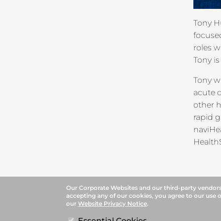
Tony H
focused
roles w
Tony is
Tony w
acute c
other 
rapid g
naviHe
HealthS
Our Corporate Websites and our third-party vendors 
accepting any of our cookies, you agree to our use o
our
Website Privacy Notice
.
Essential Cookies