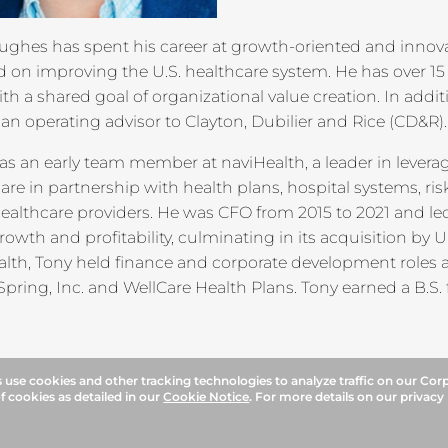
ughes has spent his career at growth-oriented and innov
 on improving the U.S. healthcare system. He has over 15
ith a shared goal of organizational value creation. In addit
 an operating advisor to Clayton, Dubilier and Rice (CD&R).
as an early team member at naviHealth, a leader in lever
are in partnership with health plans, hospital systems, r
healthcare providers. He was CFO from 2015 to 2021 and l
rowth and profitability, culminating in its acquisition by 
alth, Tony held finance and corporate development role
pring, Inc. and WellCare Health Plans. Tony earned a B.S. 
use cookies and other tracking technologies to analyze traffic on our Cor
f cookies as detailed in our
Cookie Notice
. For more details on our privacy