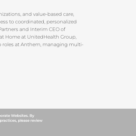
izations, and value-based care,
ss to coordinated, personalized
 Partners and Interim CEO of
 at Home at UnitedHealth Group,
ip roles at Anthem, managing multi-
porate Websites. By
 practices, please review