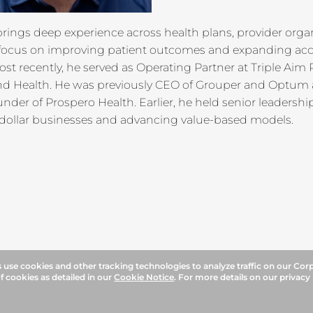
ings deep experience across health plans, provider organ
 focus on improving patient outcomes and expanding acce
ost recently, he served as Operating Partner at Triple Aim
and Health. He was previously CEO of Grouper and Optum
nder of Prospero Health. Earlier, he held senior leadersh
n-dollar businesses and advancing value-based models.
use cookies and other tracking technologies to analyze traffic on our Cor
f cookies as detailed in our
Cookie Notice
. For more details on our privacy