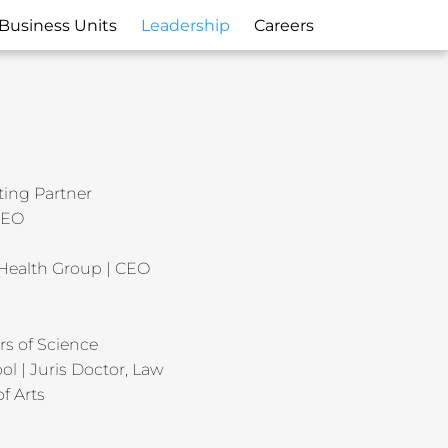
Business Units
Leadership
Careers
ting Partner
 CEO
Health Group | CEO
rs of Science
ol | Juris Doctor, Law
f Arts