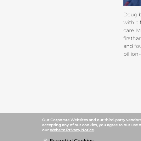
Doug br
with a
care. M
firsth
and fou
billio
Our Corporate Websites and our third-party vendors 
accepting any of our cookies, you agree to our use o
our
Website Privacy Notice
.
Essential Cookies