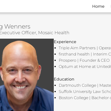
Home
g Wenners
Executive Officer, Mosaic Health
Experience
Triple Aim Partners | Opera
firsthand health | Interim
Prospero | Founder & CEO
Optum at Home at United
Education
Dartmouth College | Maste
Suffolk University Law Scho
Boston College | Bachelor o