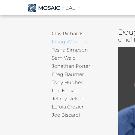
Dou
Clay Richards
Chief 
Doug Wenners
Tesha Simpson
Sam Wald
Jonathan Porter
Greg Baumer
Tony Hughes
Lori Fauvie
Jeffrey Nelson
LeToia Crozier
Joe Biscardi